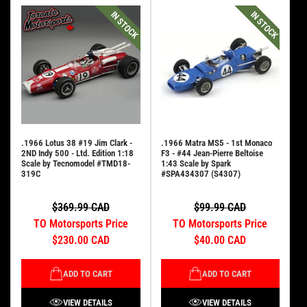
IN STOCK
IN STOCK
.1966 Lotus 38 #19 Jim Clark -
.1966 Matra MS5 - 1st Monaco
2ND Indy 500 - Ltd. Edition 1:18
F3 - #44 Jean-Pierre Beltoise
Scale by Tecnomodel #TMD18-
1:43 Scale by Spark
319C
#SPA434307 (S4307)
$369.99 CAD
$99.99 CAD
TO Motorsports Price
TO Motorsports Price
$230.00 CAD
$40.00 CAD
ADD TO CART
ADD TO CART
VIEW DETAILS
VIEW DETAILS