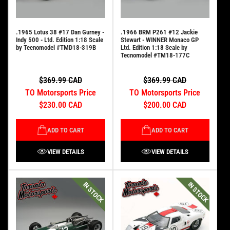
.1965 Lotus 38 #17 Dan Gurney -
.1966 BRM P261 #12 Jackie
Indy 500 - Ltd. Edition 1:18 Scale
Stewart - WINNER Monaco GP
by Tecnomodel #TMD18-319B
Ltd. Edition 1:18 Scale by
Tecnomodel #TM18-177C
$369.99 CAD
$369.99 CAD
TO Motorsports Price
TO Motorsports Price
$230.00 CAD
$200.00 CAD
ADD TO CART
ADD TO CART
VIEW DETAILS
VIEW DETAILS
IN STOCK
IN STOCK