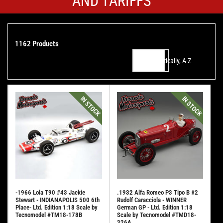
AND TARIFFS
1162 Products
Alphabetically, A-Z
Sort by:
IN STOCK
IN STOCK
-1966 Lola T90 #43 Jackie
.1932 Alfa Romeo P3 Tipo B #2
Stewart - INDIANAPOLIS 500 6th
Rudolf Caracciola - WINNER
Place- Ltd. Edition 1:18 Scale by
German GP - Ltd. Edition 1:18
Tecnomodel #TM18-178B
Scale by Tecnomodel #TMD18-
326A