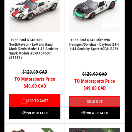
.1966 Ford GT40 #59
.1966 Ford GT40 Mk2 #95
Scott/Revson - LeMans Hand
Hansgen/Donohue - Daytona 24H
Made Resin Model 1:43 Scale by
1:43 Scale by Spark #SPAUS256
Spark Models #SPA434537
(S4537)
$129.99 CAD
$129.99 CAD
TO Motorsports Price
TO Motorsports Price
$40.00 CAD
$49.00 CAD
ADD TO CART
SOLD OUT
VIEW DETAILS
VIEW DETAILS