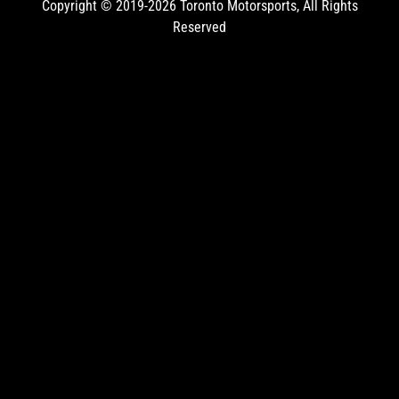
Copyright © 2019-2026
Toronto Motorsports
, All Rights
Reserved