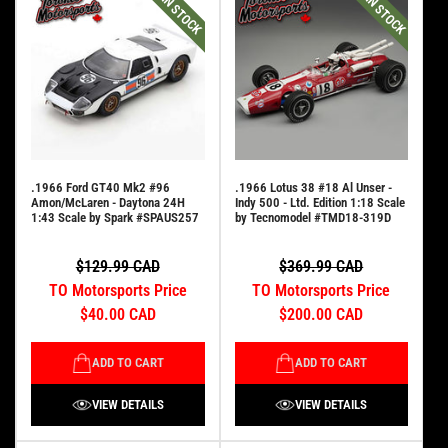
IN STOCK
IN STOCK
.1966 Ford GT40 Mk2 #96
.1966 Lotus 38 #18 Al Unser -
Amon/McLaren - Daytona 24H
Indy 500 - Ltd. Edition 1:18 Scale
1:43 Scale by Spark #SPAUS257
by Tecnomodel #TMD18-319D
$129.99 CAD
$369.99 CAD
TO Motorsports Price
TO Motorsports Price
$40.00 CAD
$200.00 CAD
ADD TO CART
ADD TO CART
VIEW DETAILS
VIEW DETAILS