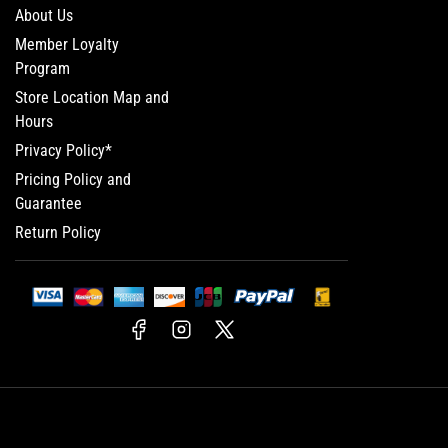
About Us
Member Loyalty
Program
Store Location Map and
Hours
Privacy Policy*
Pricing Policy and
Guarantee
Return Policy
Facebook
Instagram
X