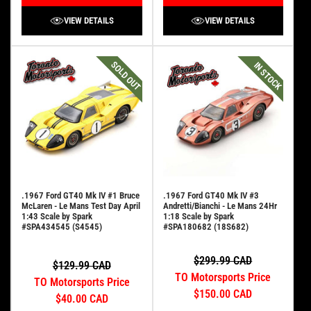
VIEW DETAILS
VIEW DETAILS
SOLD OUT
IN STOCK
.1967 Ford GT40 Mk IV #1 Bruce
.1967 Ford GT40 Mk IV #3
McLaren - Le Mans Test Day April
Andretti/Bianchi - Le Mans 24Hr
1:43 Scale by Spark
1:18 Scale by Spark
#SPA434545 (S4545)
#SPA180682 (18S682)
$299.99 CAD
$129.99 CAD
TO Motorsports Price
TO Motorsports Price
$150.00 CAD
$40.00 CAD