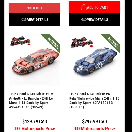
ADD TO CART
SOLD OUT
VIEW DETAILS
VIEW DETAILS
IN STOCK
IN STOCK
.1967 Ford GT40 Mk IV #3 M.
.1967 Ford GT40 Mk IV #4
Andretti - L. Bianchi - 24H Le
Ruby/Hulme - Le Mans 24Hr 1:18
Mans 1:43 Scale by Spark
Scale by Spark #SPA180683
#SPA434543 (S4543)
(18S683)
$129.99 CAD
$299.99 CAD
TO Motorsports Price
TO Motorsports Price