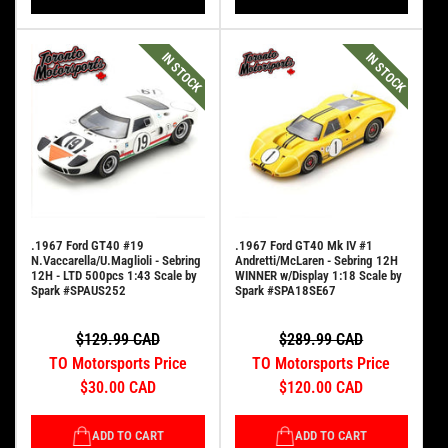
IN STOCK
IN STOCK
.1967 Ford GT40 #19
.1967 Ford GT40 Mk IV #1
N.Vaccarella/U.Maglioli - Sebring
Andretti/McLaren - Sebring 12H
12H - LTD 500pcs 1:43 Scale by
WINNER w/Display 1:18 Scale by
Spark #SPAUS252
Spark #SPA18SE67
$129.99 CAD
$289.99 CAD
TO Motorsports Price
TO Motorsports Price
$30.00 CAD
$120.00 CAD
ADD TO CART
ADD TO CART