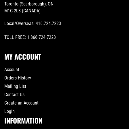
Toronto (Scarborough), ON
M1C 2L3 (CANADA)
Local/Overseas:
416.724.7223
TOLL FREE:
1.866.724.7223
MY ACCOUNT
Account
Orders History
Mailing List
Contact Us
Create an Account
Login
INFORMATION