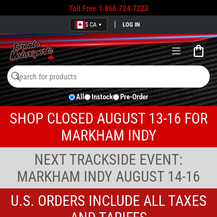
Toll Free
1.866.724.7223
$ CA
LOG IN
▼
Open
mini
cart
Search
Search
All
Instock
Pre-Order
for
products
SHOP CLOSED AUGUST 13-16 FOR
MARKHAM INDY
NEXT TRACKSIDE EVENT:
MARKHAM INDY AUGUST 14-16
U.S. ORDERS INCLUDE ALL TAXES