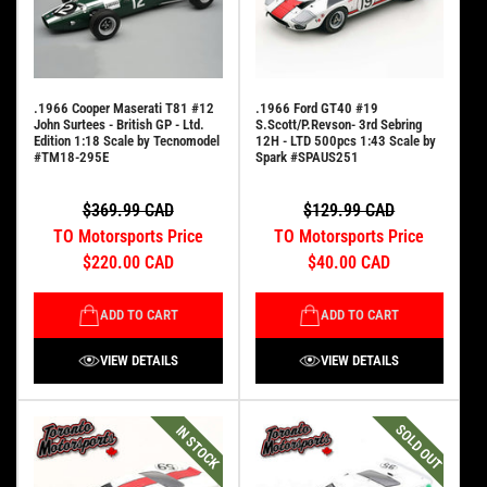
.1966 Cooper Maserati T81 #12
.1966 Ford GT40 #19
John Surtees - British GP - Ltd.
S.Scott/P.Revson- 3rd Sebring
Edition 1:18 Scale by Tecnomodel
12H - LTD 500pcs 1:43 Scale by
#TM18-295E
Spark #SPAUS251
$369.99 CAD
$129.99 CAD
TO Motorsports Price
TO Motorsports Price
$220.00 CAD
$40.00 CAD
ADD TO CART
ADD TO CART
VIEW DETAILS
VIEW DETAILS
SOLD OUT
IN STOCK