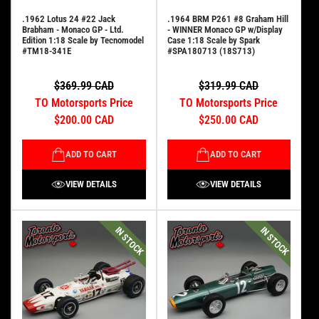
.1962 Lotus 24 #22 Jack
.1964 BRM P261 #8 Graham Hill
Brabham - Monaco GP - Ltd.
- WINNER Monaco GP w/Display
Edition 1:18 Scale by Tecnomodel
Case 1:18 Scale by Spark
#TM18-341E
#SPA180713 (18S713)
$369.99 CAD
$319.99 CAD
TO Motorsports Price
TO Motorsports Price
$200.00 CAD
$250.00 CAD
ADD TO CART
ADD TO CART
VIEW DETAILS
VIEW DETAILS
IN STOCK
IN STOCK