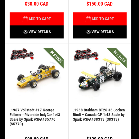
$30.00 CAD
$150.00 CAD
ADD TO CART
ADD TO CART
VIEW DETAILS
VIEW DETAILS
IN STOCK
IN STOCK
.1967 Vollstedt #17 George
.1968 Brabham BT26 #6 Jochen
Follmer - Riverside IndyCar 1:43
Rindt – Canada GP 1:43 Scale by
Scale by Spark #SPA435770
Spark #SPA438313 (S8313)
(S5770)