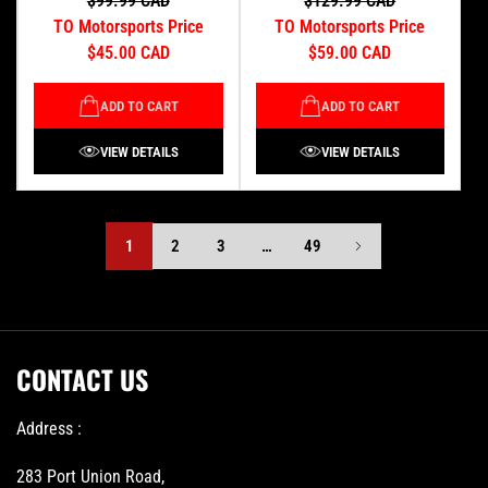
$99.99 CAD
$129.99 CAD
TO Motorsports Price
TO Motorsports Price
$45.00 CAD
$59.00 CAD
ADD TO CART
ADD TO CART
VIEW DETAILS
VIEW DETAILS
1
2
3
…
49
CONTACT US
Address :
283 Port Union Road,