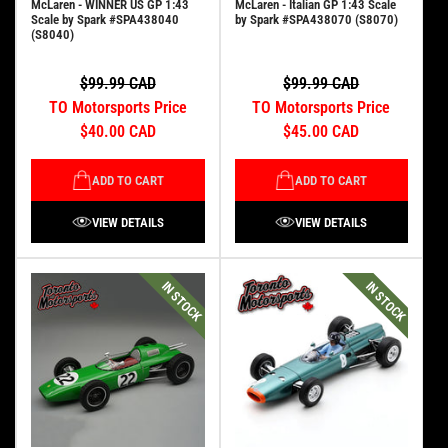
McLaren - WINNER US GP 1:43
McLaren - Italian GP 1:43 Scale
Scale by Spark #SPA438040
by Spark #SPA438070 (S8070)
(S8040)
$99.99 CAD
$99.99 CAD
TO Motorsports Price
TO Motorsports Price
$40.00 CAD
$45.00 CAD
ADD TO CART
ADD TO CART
VIEW DETAILS
VIEW DETAILS
IN STOCK
IN STOCK