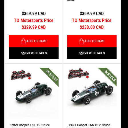
$369.99 CAD
$369.99 CAD
TO Motorsports Price
TO Motorsports Price
$329.99 CAD
$230.00 CAD
ADD TO CART
ADD TO CART
VIEW DETAILS
VIEW DETAILS
IN STOCK
IN STOCK
.1959 Cooper T51 #9 Bruce
.1961 Cooper T55 #12 Bruce