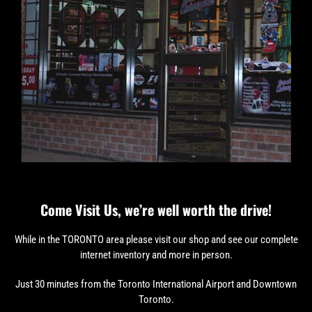
Come Visit Us, we’re well worth the drive!
While in the TORONTO area please visit our shop and see our complete
internet inventory and more in person.
Just 30 minutes from the Toronto International Airport and Downtown
Toronto.