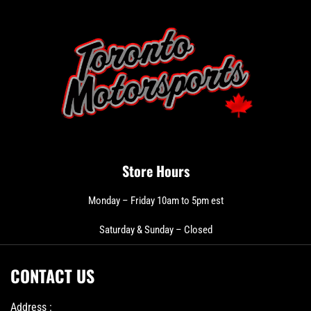
Store Hours
Monday – Friday 10am to 5pm est
Saturday & Sunday – Closed
CONTACT US
Address :