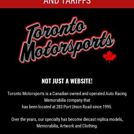
AND TARIFFS
NOT JUST A WEBSITE!
Toronto Motorsports is a Canadian owned and operated Auto Racing
Memorabilia company that
has been located at 283 Port Union Road since 1995.
Over the years, our specialty has become diecast replica models,
Memorabilia, Artwork and Clothing.