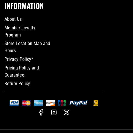
INFORMATION
About Us
Member Loyalty
Program
Store Location Map and
Hours
Privacy Policy*
Pricing Policy and
Guarantee
Return Policy
Facebook
Instagram
X