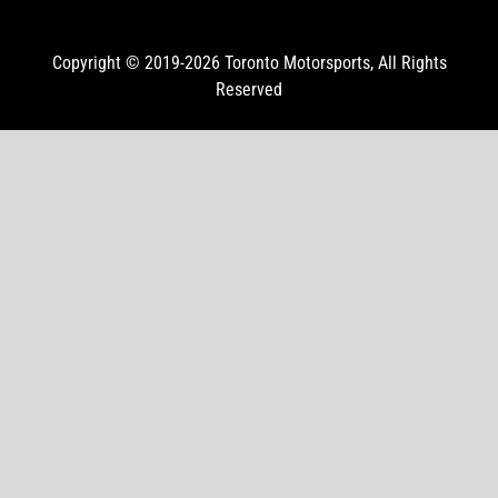
Copyright © 2019-2026
Toronto Motorsports
, All Rights
Reserved