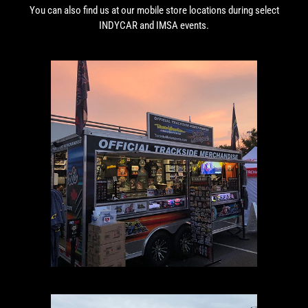
You can also find us at our mobile store locations during select
INDYCAR and IMSA events.