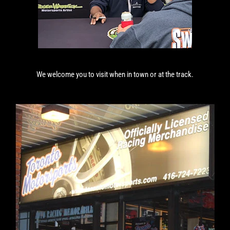
We welcome you to visit when in town or at the track.