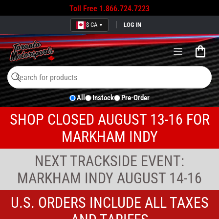
Toll Free
1.866.724.7223
$ CA
LOG IN
▼
Open
mini
cart
Search
Search
All
Instock
Pre-Order
for
products
SHOP CLOSED AUGUST 13-16 FOR
MARKHAM INDY
NEXT TRACKSIDE EVENT:
MARKHAM INDY AUGUST 14-16
U.S. ORDERS INCLUDE ALL TAXES