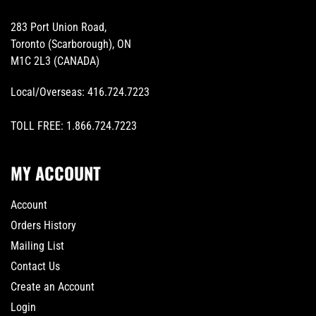
283 Port Union Road,
Toronto (Scarborough), ON
M1C 2L3 (CANADA)
Local/Overseas:
416.724.7223
TOLL FREE:
1.866.724.7223
MY ACCOUNT
Account
Orders History
Mailing List
Contact Us
Create an Account
Login