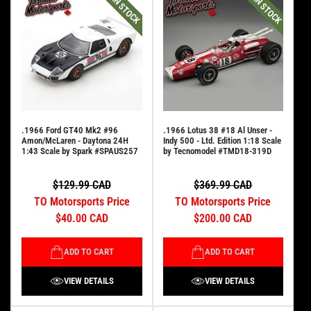
IN STOCK
IN STOCK
.1966 Ford GT40 Mk2 #96
.1966 Lotus 38 #18 Al Unser -
Amon/McLaren - Daytona 24H
Indy 500 - Ltd. Edition 1:18 Scale
1:43 Scale by Spark #SPAUS257
by Tecnomodel #TMD18-319D
$129.99 CAD
$369.99 CAD
TO Motorsports Price
TO Motorsports Price
$40.00 CAD
$200.00 CAD
ADD TO CART
ADD TO CART
VIEW DETAILS
VIEW DETAILS