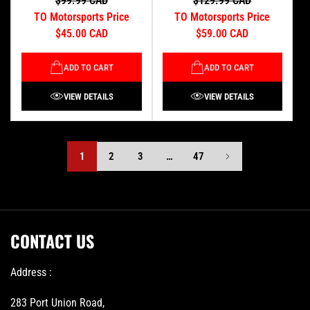
$99.99 CAD
$129.99 CAD
TO Motorsports Price
TO Motorsports Price
$45.00 CAD
$59.00 CAD
ADD TO CART
ADD TO CART
VIEW DETAILS
VIEW DETAILS
1
2
3
…
47
CONTACT US
Address :
283 Port Union Road,