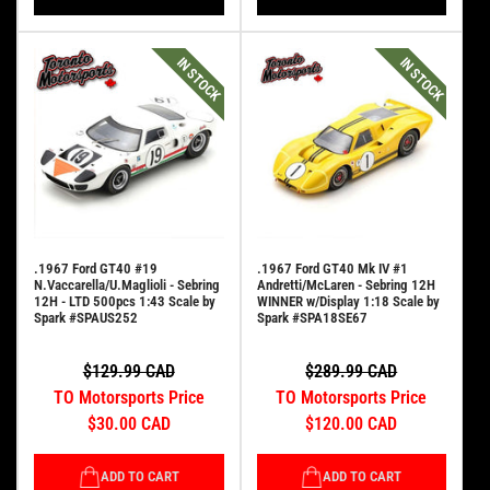
IN STOCK
IN STOCK
.1967 Ford GT40 #19
.1967 Ford GT40 Mk IV #1
N.Vaccarella/U.Maglioli - Sebring
Andretti/McLaren - Sebring 12H
12H - LTD 500pcs 1:43 Scale by
WINNER w/Display 1:18 Scale by
Spark #SPAUS252
Spark #SPA18SE67
$129.99 CAD
$289.99 CAD
TO Motorsports Price
TO Motorsports Price
$30.00 CAD
$120.00 CAD
ADD TO CART
ADD TO CART