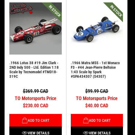
IN STOCK
IN STOCK
.1966 Lotus 38 #19 Jim Clark -
.1966 Matra MS5 - 1st Monaco
2ND Indy 500 - Ltd. Edition 1:18
F3 - #44 Jean-Pierre Beltoise
Scale by Tecnomodel #TMD18-
1:43 Scale by Spark
319C
#SPA434307 (S4307)
$369.99 CAD
$99.99 CAD
TO Motorsports Price
TO Motorsports Price
$230.00 CAD
$40.00 CAD
ADD TO CART
ADD TO CART
VIEW DETAILS
VIEW DETAILS