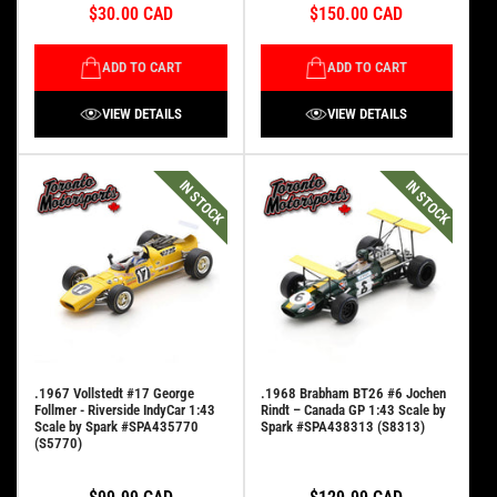
$30.00 CAD
$150.00 CAD
ADD TO CART
ADD TO CART
VIEW DETAILS
VIEW DETAILS
IN STOCK
IN STOCK
.1967 Vollstedt #17 George
.1968 Brabham BT26 #6 Jochen
Follmer - Riverside IndyCar 1:43
Rindt – Canada GP 1:43 Scale by
Scale by Spark #SPA435770
Spark #SPA438313 (S8313)
(S5770)