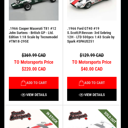
.1966 Cooper Maserati T81 #12
.1966 Ford GT40 #19
John Surtees - British GP - Ltd.
S.Scott/P.Revson- 3rd Sebring
Edition 1:18 Scale by Tecnomodel
12H - LTD 500pcs 1:43 Scale by
#TM18-295E
Spark #SPAUS251
$369.99 CAD
$129.99 CAD
TO Motorsports Price
TO Motorsports Price
$220.00 CAD
$40.00 CAD
ADD TO CART
ADD TO CART
VIEW DETAILS
VIEW DETAILS
SOLD OUT
IN STOCK