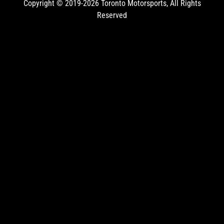
Copyright © 2019-2026
Toronto Motorsports
, All Rights
Reserved