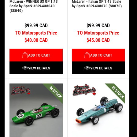
McLaren - WINNER US GP 1:43
McLaren - Italian GP 1:43 Scale
Scale by Spark #SPA438040
by Spark #SPA438070 (S8070)
(S8040)
$99.99 CAD
$99.99 CAD
TO Motorsports Price
TO Motorsports Price
$40.00 CAD
$45.00 CAD
ADD TO CART
ADD TO CART
VIEW DETAILS
VIEW DETAILS
IN STOCK
IN STOCK