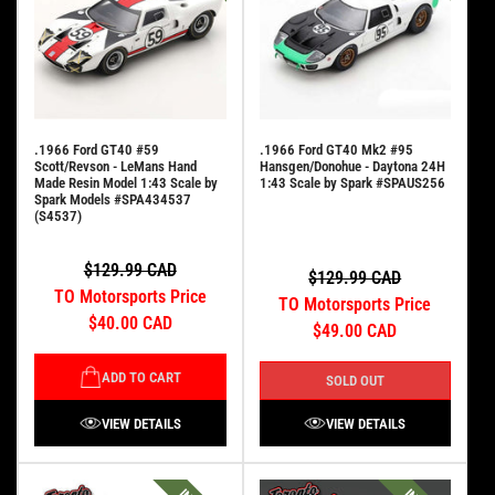
.1966 Ford GT40 #59
.1966 Ford GT40 Mk2 #95
Scott/Revson - LeMans Hand
Hansgen/Donohue - Daytona 24H
Made Resin Model 1:43 Scale by
1:43 Scale by Spark #SPAUS256
Spark Models #SPA434537
(S4537)
$129.99 CAD
$129.99 CAD
TO Motorsports Price
TO Motorsports Price
$40.00 CAD
$49.00 CAD
ADD TO CART
SOLD OUT
VIEW DETAILS
VIEW DETAILS