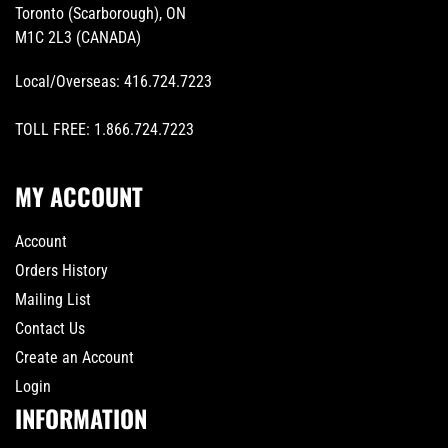
Toronto (Scarborough), ON
M1C 2L3 (CANADA)
Local/Overseas:
416.724.7223
TOLL FREE:
1.866.724.7223
MY ACCOUNT
Account
Orders History
Mailing List
Contact Us
Create an Account
Login
INFORMATION