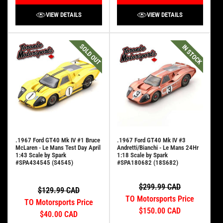
VIEW DETAILS
VIEW DETAILS
SOLD OUT
IN STOCK
.1967 Ford GT40 Mk IV #1 Bruce
.1967 Ford GT40 Mk IV #3
McLaren - Le Mans Test Day April
Andretti/Bianchi - Le Mans 24Hr
1:43 Scale by Spark
1:18 Scale by Spark
#SPA434545 (S4545)
#SPA180682 (18S682)
$299.99 CAD
$129.99 CAD
TO Motorsports Price
TO Motorsports Price
$150.00 CAD
$40.00 CAD