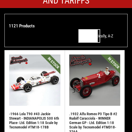
AND TARIFFS
1121 Products
Alphabetically, A-Z
Sort by:
IN STOCK
IN STOCK
-1966 Lola T90 #43 Jackie
.1932 Alfa Romeo P3 Tipo B #2
Stewart - INDIANAPOLIS 500 6th
Rudolf Caracciola - WINNER
Place- Ltd. Edition 1:18 Scale by
German GP - Ltd. Edition 1:18
Tecnomodel #TM18-178B
Scale by Tecnomodel #TMD18-
326A