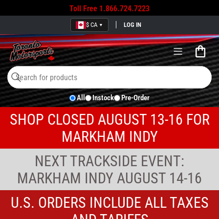
Toll Free
1.866.724.7223
$ CA
LOG IN
▼
Open
mini
cart
Search
Search
All
Instock
Pre-Order
for
products
SHOP CLOSED AUGUST 13-16 FOR
MARKHAM INDY
NEXT TRACKSIDE EVENT:
MARKHAM INDY AUGUST 14-16
U.S. ORDERS INCLUDE ALL TAXES