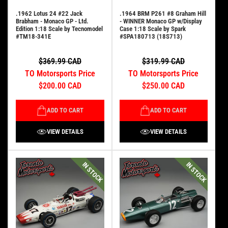
.1962 Lotus 24 #22 Jack
.1964 BRM P261 #8 Graham Hill
Brabham - Monaco GP - Ltd.
- WINNER Monaco GP w/Display
Edition 1:18 Scale by Tecnomodel
Case 1:18 Scale by Spark
#TM18-341E
#SPA180713 (18S713)
$369.99 CAD
$319.99 CAD
TO Motorsports Price
TO Motorsports Price
$200.00 CAD
$250.00 CAD
ADD TO CART
ADD TO CART
VIEW DETAILS
VIEW DETAILS
IN STOCK
IN STOCK