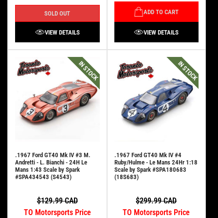
ADD TO CART
SOLD OUT
VIEW DETAILS
VIEW DETAILS
IN STOCK
IN STOCK
.1967 Ford GT40 Mk IV #3 M.
.1967 Ford GT40 Mk IV #4
Andretti - L. Bianchi - 24H Le
Ruby/Hulme - Le Mans 24Hr 1:18
Mans 1:43 Scale by Spark
Scale by Spark #SPA180683
#SPA434543 (S4543)
(18S683)
$129.99 CAD
$299.99 CAD
TO Motorsports Price
TO Motorsports Price