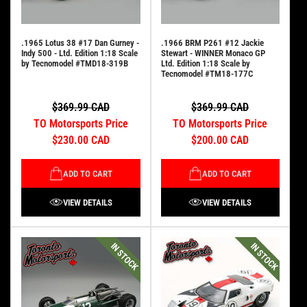
.1965 Lotus 38 #17 Dan Gurney -
.1966 BRM P261 #12 Jackie
Indy 500 - Ltd. Edition 1:18 Scale
Stewart - WINNER Monaco GP
by Tecnomodel #TMD18-319B
Ltd. Edition 1:18 Scale by
Tecnomodel #TM18-177C
$369.99 CAD
$369.99 CAD
TO Motorsports Price
TO Motorsports Price
$230.00 CAD
$200.00 CAD
ADD TO CART
ADD TO CART
VIEW DETAILS
VIEW DETAILS
IN STOCK
IN STOCK