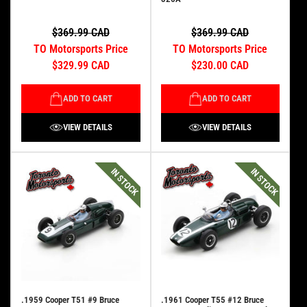
$369.99 CAD
$369.99 CAD
TO Motorsports Price
TO Motorsports Price
$329.99 CAD
$230.00 CAD
ADD TO CART
ADD TO CART
VIEW DETAILS
VIEW DETAILS
IN STOCK
IN STOCK
.1959 Cooper T51 #9 Bruce
.1961 Cooper T55 #12 Bruce