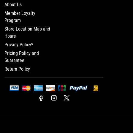
About Us
Member Loyalty
Program
Store Location Map and
Hours
Privacy Policy*
Pricing Policy and
Guarantee
Return Policy
Facebook
Instagram
X