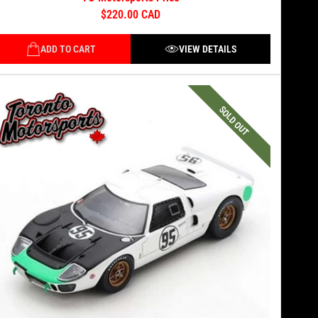
$220.00 CAD
ADD TO CART
VIEW DETAILS
SOLD OUT