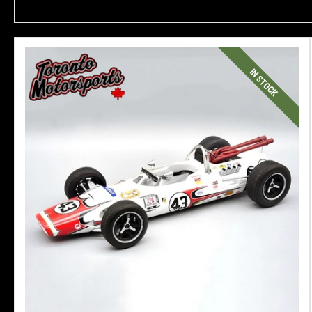
IN STOCK