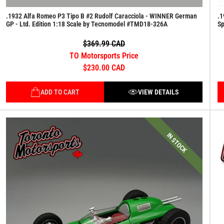
.1932 Alfa Romeo P3 Tipo B #2 Rudolf Caracciola - WINNER German
.1
GP - Ltd. Edition 1:18 Scale by Tecnomodel #TMD18-326A
S
$369.99 CAD
TO Motorsports Price
$230.00 CAD
ADD TO CART
VIEW DETAILS
IN STOCK