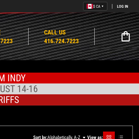
$ CA
LOG IN
▼
E
CALL US
Open mi
.7223
416.724.7223
M INDY
UST 14-16
RIFFS
Grid
Rows
Sort by:
Alphabetically, A-Z
View as: