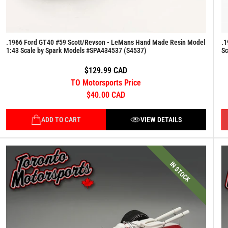
.1966 Ford GT40 #59 Scott/Revson - LeMans Hand Made Resin Model
.1
1:43 Scale by Spark Models #SPA434537 (S4537)
Sc
$129.99 CAD
TO Motorsports Price
$40.00 CAD
ADD TO CART
VIEW DETAILS
IN STOCK