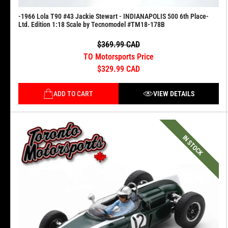
-1966 Lola T90 #43 Jackie Stewart - INDIANAPOLIS 500 6th Place-
Ltd. Edition 1:18 Scale by Tecnomodel #TM18-178B
$369.99 CAD
TO Motorsports Price
$329.99 CAD
ADD TO CART
VIEW DETAILS
IN STOCK