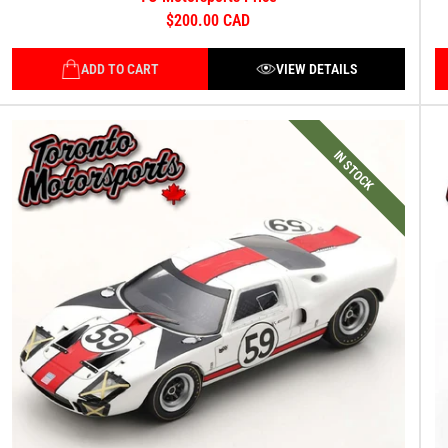
$200.00 CAD
ADD TO CART
VIEW DETAILS
IN STOCK