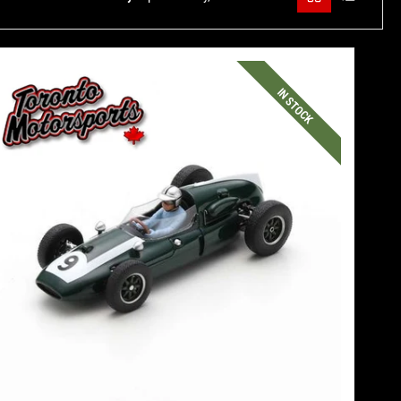
IN STOCK