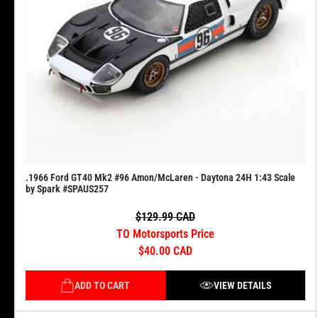
.1966 Ford GT40 Mk2 #96 Amon/McLaren - Daytona 24H 1:43 Scale
by Spark #SPAUS257
$129.99 CAD
TO Motorsports Price
$40.00 CAD
ADD TO CART
VIEW DETAILS