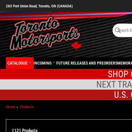
283 Port Union Road, Toronto, ON (CANADA)
Search
for
Search
products
CATALOGUE
INCOMING
FUTURE RELEASES AND PREORDERS
MEMORA
SHOP 
NEXT TRA
U.S.
Home
»
Products
1121 Products