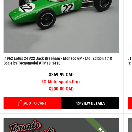
.1962 Lotus 24 #22 Jack Brabham - Monaco GP - Ltd. Edition 1:18
.1
Scale by Tecnomodel #TM18-341E
1:
$369.99 CAD
TO Motorsports Price
$200.00 CAD
ADD TO CART
VIEW DETAILS