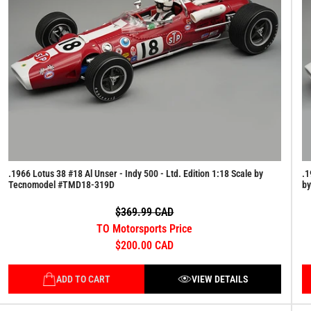
.1966 Lotus 38 #18 Al Unser - Indy 500 - Ltd. Edition 1:18 Scale by
.1
Tecnomodel #TMD18-319D
b
$369.99 CAD
TO Motorsports Price
$200.00 CAD
ADD TO CART
VIEW DETAILS