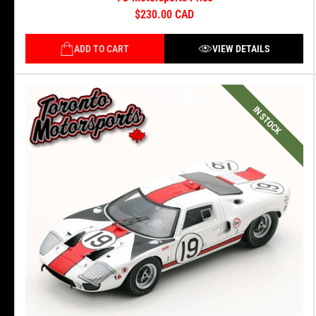
$230.00 CAD
ADD TO CART
VIEW DETAILS
IN STOCK