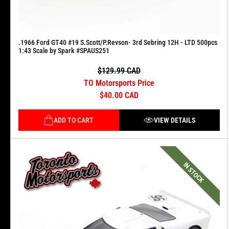
.1966 Ford GT40 #19 S.Scott/P.Revson- 3rd Sebring 12H - LTD 500pcs
1:43 Scale by Spark #SPAUS251
$129.99 CAD
TO Motorsports Price
$40.00 CAD
ADD TO CART
VIEW DETAILS
IN STOCK