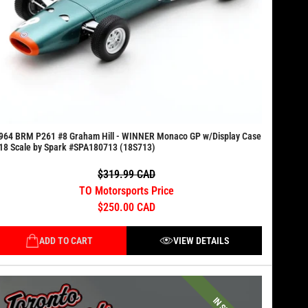
964 BRM P261 #8 Graham Hill - WINNER Monaco GP w/Display Case
18 Scale by Spark #SPA180713 (18S713)
$319.99 CAD
TO Motorsports Price
$250.00 CAD
ADD TO CART
VIEW DETAILS