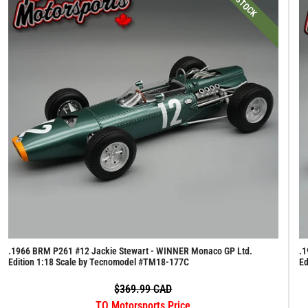
IN STOCK
.1966 BRM P261 #12 Jackie Stewart - WINNER Monaco GP Ltd.
.1
Edition 1:18 Scale by Tecnomodel #TM18-177C
Ed
$369.99 CAD
TO Motorsports Price