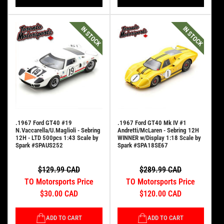
IN STOCK
IN STOCK
.1967 Ford GT40 #19
.1967 Ford GT40 Mk IV #1
N.Vaccarella/U.Maglioli - Sebring
Andretti/McLaren - Sebring 12H
12H - LTD 500pcs 1:43 Scale by
WINNER w/Display 1:18 Scale by
Spark #SPAUS252
Spark #SPA18SE67
$129.99 CAD
$289.99 CAD
TO Motorsports Price
TO Motorsports Price
$30.00 CAD
$120.00 CAD
ADD TO CART
ADD TO CART