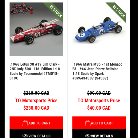
IN STOCK
IN STOCK
.1966 Lotus 38 #19 Jim Clark -
.1966 Matra MS5 - 1st Monaco
2ND Indy 500 - Ltd. Edition 1:18
F3 - #44 Jean-Pierre Beltoise
Scale by Tecnomodel #TMD18-
1:43 Scale by Spark
319C
#SPA434307 (S4307)
$369.99 CAD
$99.99 CAD
TO Motorsports Price
TO Motorsports Price
$230.00 CAD
$40.00 CAD
ADD TO CART
ADD TO CART
VIEW DETAILS
VIEW DETAILS