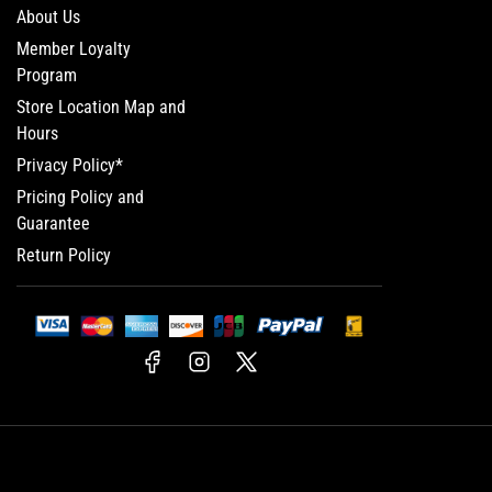
About Us
Member Loyalty
Program
Store Location Map and
Hours
Privacy Policy*
Pricing Policy and
Guarantee
Return Policy
Facebook
Instagram
X