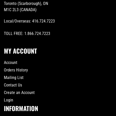
Toronto (Scarborough), ON
M1C 2L3 (CANADA)
Local/Overseas:
416.724.7223
TOLL FREE:
1.866.724.7223
MY ACCOUNT
Account
Orders History
Mailing List
Contact Us
Create an Account
Login
INFORMATION