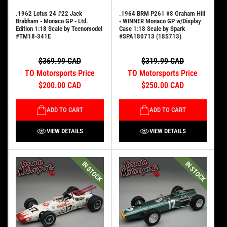
.1962 Lotus 24 #22 Jack
.1964 BRM P261 #8 Graham Hill
Brabham - Monaco GP - Ltd.
- WINNER Monaco GP w/Display
Edition 1:18 Scale by Tecnomodel
Case 1:18 Scale by Spark
#TM18-341E
#SPA180713 (18S713)
$369.99 CAD
$319.99 CAD
TO Motorsports Price
TO Motorsports Price
$200.00 CAD
$250.00 CAD
ADD TO CART
ADD TO CART
VIEW DETAILS
VIEW DETAILS
IN STOCK
IN STOCK