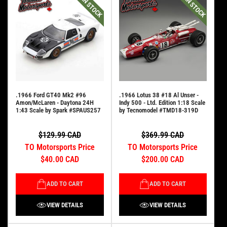
IN STOCK
IN STOCK
.1966 Ford GT40 Mk2 #96
.1966 Lotus 38 #18 Al Unser -
Amon/McLaren - Daytona 24H
Indy 500 - Ltd. Edition 1:18 Scale
1:43 Scale by Spark #SPAUS257
by Tecnomodel #TMD18-319D
$129.99 CAD
$369.99 CAD
TO Motorsports Price
TO Motorsports Price
$40.00 CAD
$200.00 CAD
ADD TO CART
ADD TO CART
VIEW DETAILS
VIEW DETAILS