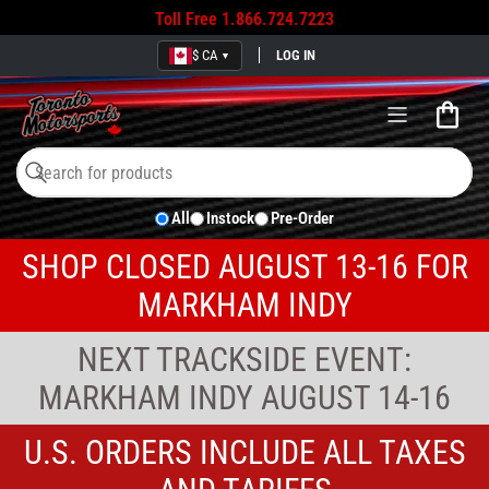
Toll Free
1.866.724.7223
$ CA
LOG IN
▼
Open
mini
cart
Search
Search
All
Instock
Pre-Order
for
products
SHOP CLOSED AUGUST 13-16 FOR
MARKHAM INDY
NEXT TRACKSIDE EVENT:
MARKHAM INDY AUGUST 14-16
U.S. ORDERS INCLUDE ALL TAXES