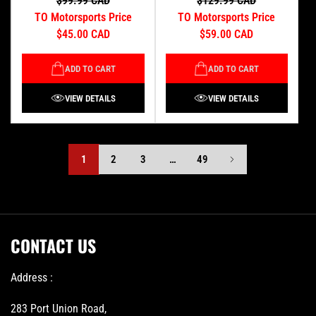
$99.99 CAD
$129.99 CAD
TO Motorsports Price
TO Motorsports Price
$45.00 CAD
$59.00 CAD
ADD TO CART
ADD TO CART
VIEW DETAILS
VIEW DETAILS
1
2
3
…
49
CONTACT US
Address :
283 Port Union Road,