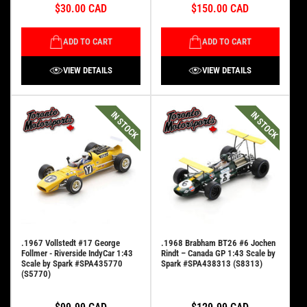
$30.00 CAD
$150.00 CAD
ADD TO CART
ADD TO CART
VIEW DETAILS
VIEW DETAILS
IN STOCK
IN STOCK
.1967 Vollstedt #17 George
.1968 Brabham BT26 #6 Jochen
Follmer - Riverside IndyCar 1:43
Rindt – Canada GP 1:43 Scale by
Scale by Spark #SPA435770
Spark #SPA438313 (S8313)
(S5770)