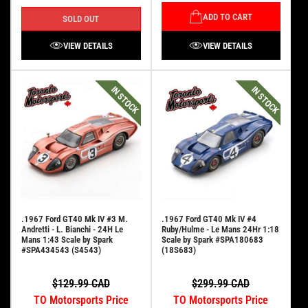
ADD TO CART
SOLD OUT
VIEW DETAILS
VIEW DETAILS
IN STOCK
IN STOCK
.1967 Ford GT40 Mk IV #3 M.
.1967 Ford GT40 Mk IV #4
Andretti - L. Bianchi - 24H Le
Ruby/Hulme - Le Mans 24Hr 1:18
Mans 1:43 Scale by Spark
Scale by Spark #SPA180683
#SPA434543 (S4543)
(18S683)
$129.99 CAD
$299.99 CAD
TO Motorsports Price
TO Motorsports Price