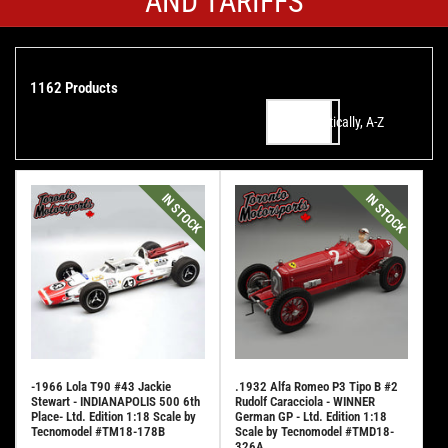
AND TARIFFS
1162 Products
Alphabetically, A-Z
Sort by:
IN STOCK
IN STOCK
-1966 Lola T90 #43 Jackie
.1932 Alfa Romeo P3 Tipo B #2
Stewart - INDIANAPOLIS 500 6th
Rudolf Caracciola - WINNER
Place- Ltd. Edition 1:18 Scale by
German GP - Ltd. Edition 1:18
Tecnomodel #TM18-178B
Scale by Tecnomodel #TMD18-
326A