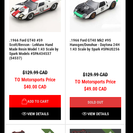
.1966 Ford GT40 #59
.1966 Ford GT40 Mk2 #95
Scott/Revson - LeMans Hand
Hansgen/Donohue - Daytona 24H
Made Resin Model 1:43 Scale by
1:43 Scale by Spark #SPAUS256
Spark Models #SPA434537
(S4537)
$129.99 CAD
$129.99 CAD
TO Motorsports Price
TO Motorsports Price
$40.00 CAD
$49.00 CAD
ADD TO CART
SOLD OUT
VIEW DETAILS
VIEW DETAILS