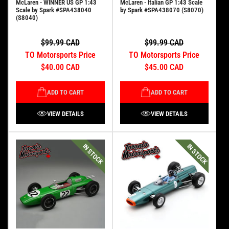
McLaren - WINNER US GP 1:43
McLaren - Italian GP 1:43 Scale
Scale by Spark #SPA438040
by Spark #SPA438070 (S8070)
(S8040)
$99.99 CAD
$99.99 CAD
TO Motorsports Price
TO Motorsports Price
$40.00 CAD
$45.00 CAD
ADD TO CART
ADD TO CART
VIEW DETAILS
VIEW DETAILS
IN STOCK
IN STOCK