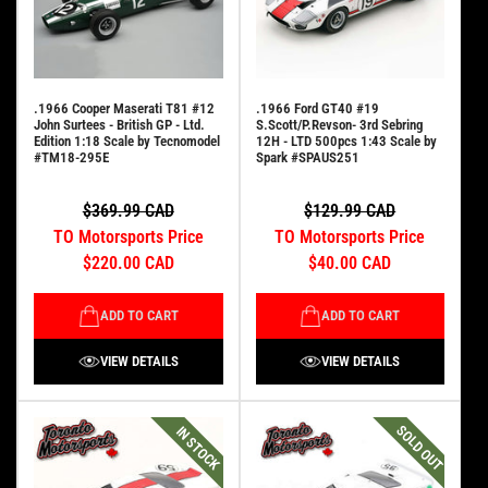
.1966 Cooper Maserati T81 #12
.1966 Ford GT40 #19
John Surtees - British GP - Ltd.
S.Scott/P.Revson- 3rd Sebring
Edition 1:18 Scale by Tecnomodel
12H - LTD 500pcs 1:43 Scale by
#TM18-295E
Spark #SPAUS251
$369.99 CAD
$129.99 CAD
TO Motorsports Price
TO Motorsports Price
$220.00 CAD
$40.00 CAD
ADD TO CART
ADD TO CART
VIEW DETAILS
VIEW DETAILS
SOLD OUT
IN STOCK