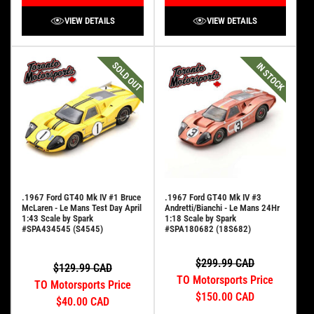
VIEW DETAILS
VIEW DETAILS
SOLD OUT
IN STOCK
.1967 Ford GT40 Mk IV #1 Bruce
.1967 Ford GT40 Mk IV #3
McLaren - Le Mans Test Day April
Andretti/Bianchi - Le Mans 24Hr
1:43 Scale by Spark
1:18 Scale by Spark
#SPA434545 (S4545)
#SPA180682 (18S682)
$299.99 CAD
$129.99 CAD
TO Motorsports Price
TO Motorsports Price
$150.00 CAD
$40.00 CAD