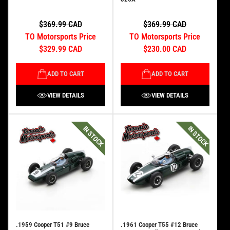
$369.99 CAD
$369.99 CAD
TO Motorsports Price
TO Motorsports Price
$329.99 CAD
$230.00 CAD
ADD TO CART
ADD TO CART
VIEW DETAILS
VIEW DETAILS
IN STOCK
IN STOCK
.1959 Cooper T51 #9 Bruce
.1961 Cooper T55 #12 Bruce