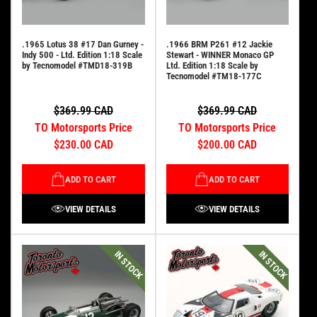
.1965 Lotus 38 #17 Dan Gurney -
.1966 BRM P261 #12 Jackie
Indy 500 - Ltd. Edition 1:18 Scale
Stewart - WINNER Monaco GP
by Tecnomodel #TMD18-319B
Ltd. Edition 1:18 Scale by
Tecnomodel #TM18-177C
$369.99 CAD
$369.99 CAD
TO Motorsports Price
TO Motorsports Price
$230.00 CAD
$200.00 CAD
ADD TO CART
ADD TO CART
VIEW DETAILS
VIEW DETAILS
IN STOCK
IN STOCK