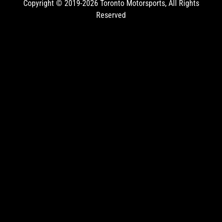
Copyright © 2019-2026
Toronto Motorsports
, All Rights
Reserved