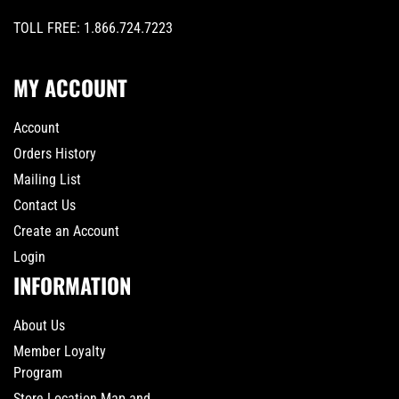
TOLL FREE:
1.866.724.7223
MY ACCOUNT
Account
Orders History
Mailing List
Contact Us
Create an Account
Login
INFORMATION
About Us
Member Loyalty
Program
Store Location Map and