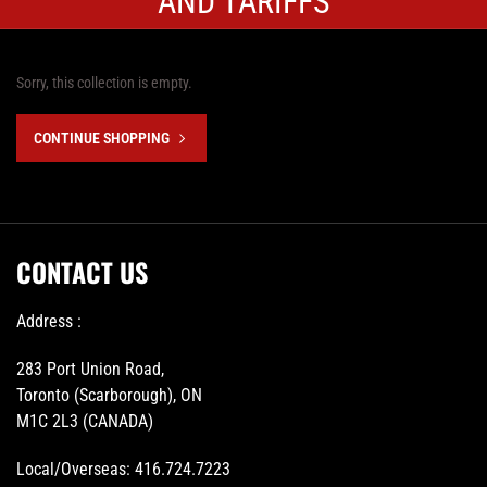
AND TARIFFS
Sorry, this collection is empty.
CONTINUE SHOPPING
CONTACT US
Address :
283 Port Union Road,
Toronto (Scarborough), ON
M1C 2L3 (CANADA)
Local/Overseas:
416.724.7223