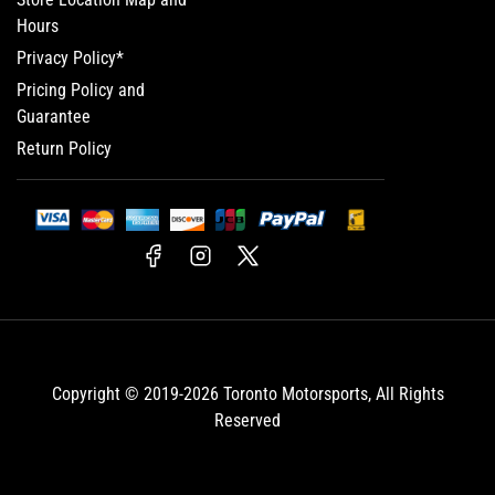
Hours
Privacy Policy*
Pricing Policy and
Guarantee
Return Policy
Facebook
Instagram
X
Copyright © 2019-2026
Toronto Motorsports
, All Rights
Reserved