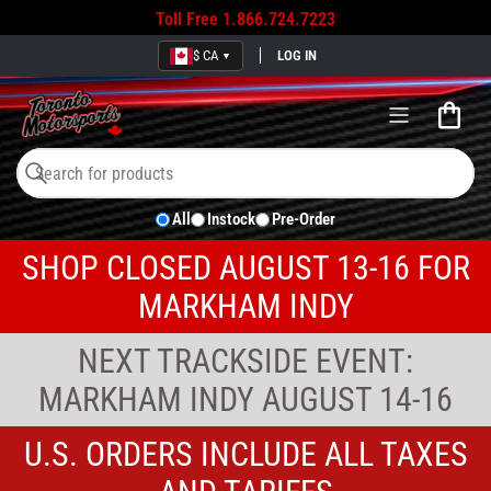
Toll Free
1.866.724.7223
$ CA
LOG IN
▼
Open
mini
cart
Search
Search
All
Instock
Pre-Order
for
products
SHOP CLOSED AUGUST 13-16 FOR
MARKHAM INDY
NEXT TRACKSIDE EVENT:
MARKHAM INDY AUGUST 14-16
U.S. ORDERS INCLUDE ALL TAXES