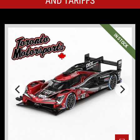
AND TARIFFS
IN STOCK