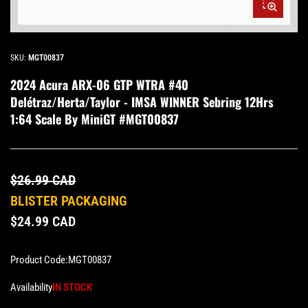
Open
media
1
in
modal
SKU:
MGT00837
2024 Acura ARX-06 GTP WTRA #40
Delétraz/Herta/Taylor - IMSA WINNER Sebring 12Hrs
1:64 Scale By MiniGT #MGT00837
$26.99 CAD
BLISTER PACKAGING
$24.99 CAD
Product Code:
MGT00837
Availability
IN STOCK