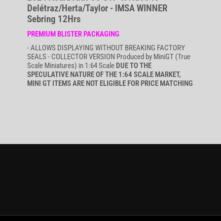
Delétraz/Herta/Taylor - IMSA WINNER
Sebring 12Hrs
PREMIUM BLISTER PACKAGING
- ALLOWS DISPLAYING WITHOUT BREAKING FACTORY
SEALS - COLLECTOR VERSION Produced by MiniGT (True
Scale Miniatures) in 1:64 Scale
DUE TO THE
SPECULATIVE NATURE OF THE 1:64 SCALE MARKET,
MINI GT ITEMS ARE NOT ELIGIBLE FOR PRICE MATCHING