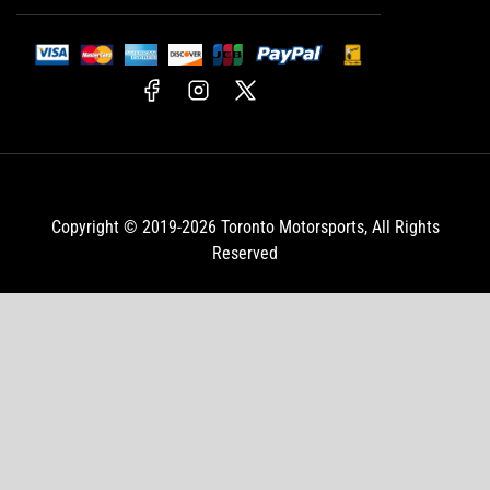
Facebook
Instagram
X
Copyright © 2019-2026
Toronto Motorsports
, All Rights
Reserved