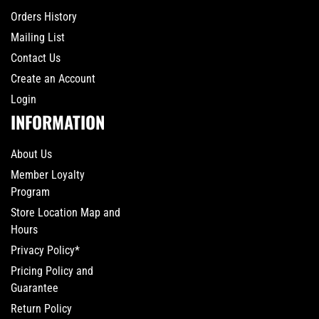
Orders History
Mailing List
Contact Us
Create an Account
Login
INFORMATION
About Us
Member Loyalty
Program
Store Location Map and
Hours
Privacy Policy*
Pricing Policy and
Guarantee
Return Policy