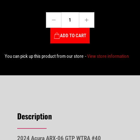
Decrease quantity for 2024 Acura ARX-06 GTP WTRA #40 Delétraz/Herta/Taylor - IMSA WINNER Sebring 12Hrs 1:64 Scale by MiniGT #MGT00837
Increase quantity for 2024 Acura ARX-06 GTP WTRA #40 Delétraz/Herta/Taylor - IMSA WINNER Sebring 12Hrs 1:64 Scale by MiniGT #MGT00837
Quantity
ADD TO CART
You can pick up this product from our store
View store information
Description
2024 Acura ARX-06 GTP WTRA #40