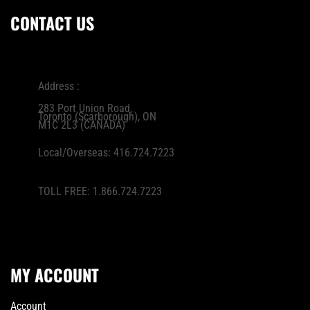
CONTACT US
Address :
283 Port Union Road,
Toronto (Scarborough), ON
M1C 2L3 (CANADA)
Local/Overseas:
416.724.7223
TOLL FREE:
1.866.724.7223
MY ACCOUNT
Account