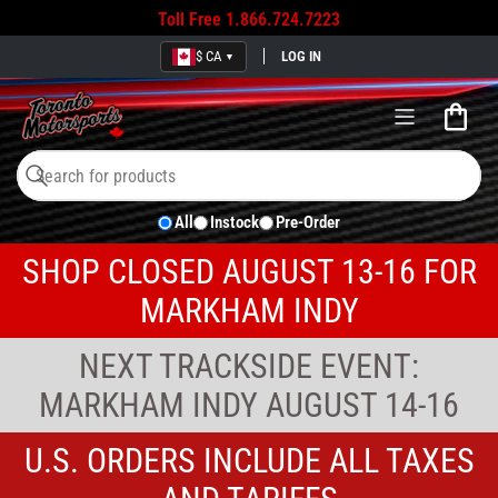
Toll Free
1.866.724.7223
$ CA
LOG IN
▼
Open
mini
cart
Search
Search
All
Instock
Pre-Order
for
products
SHOP CLOSED AUGUST 13-16 FOR
MARKHAM INDY
NEXT TRACKSIDE EVENT:
MARKHAM INDY AUGUST 14-16
U.S. ORDERS INCLUDE ALL TAXES