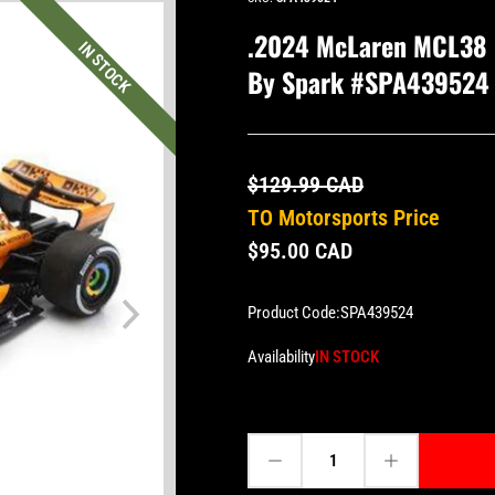
.2024 McLaren MCL38 #
IN STOCK
By Spark #SPA439524
$129.99 CAD
TO Motorsports Price
$95.00 CAD
Product Code:
SPA439524
Availability
IN STOCK
Decrease quantity for .2024 McLaren MCL38 #81 Oscar Piastri - Bahrain GP 1:43 Scale by Spark #SPA439524 (S9524)
Increase quantity for .2024 McLaren MCL38 #81 Oscar Piastri - Bahrain GP 1:43 Scale by Spark #SPA439524 (S9524)
Quantity