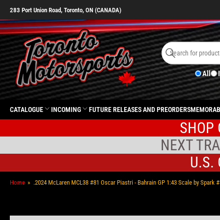
283 Port Union Road, Toronto, ON (CANADA)
Search
for
Search
products
All
CATALOGUE
INCOMING
FUTURE RELEASES AND PREORDERS
MEMORAB
SHOP 
NEXT TRA
U.S.
Home
»
.2024 McLaren MCL38 #81 Oscar Piastri - Bahrain GP 1:43 Scale by Spark