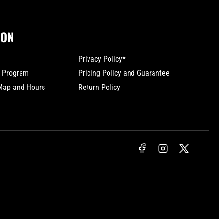
ION
Privacy Policy*
y Program
Pricing Policy and Guarantee
 Map and Hours
Return Policy
Facebook
Instagram
X