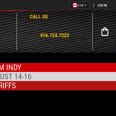
$ CA
LOG IN
▼
CALL US
Open mi
416.724.7223
M INDY
UST 14-16
RIFFS