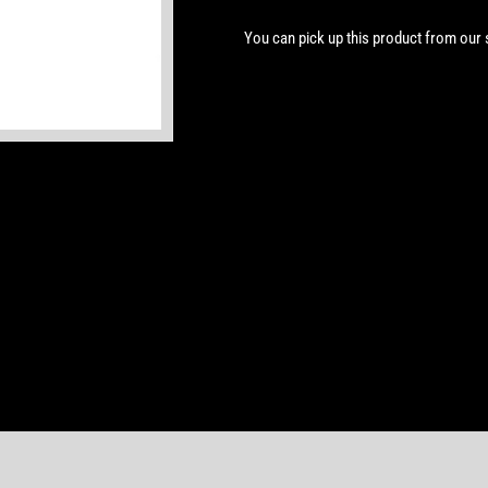
You can pick up this product from our
Open
media
1
in
modal