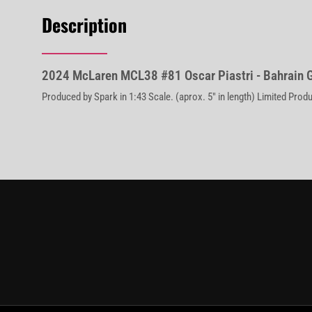
Description
2024 McLaren MCL38 #81 Oscar Piastri - Bahrain 
Produced by Spark in 1:43 Scale. (aprox. 5" in length) Limited Prod