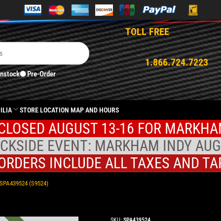
Your cart
Pickup Availability
×
×
TOLL FREE
.2024 McLaren MCL38 #81 Oscar Piastri - Bahrain GP 1:43
Scale by Spark #SPA439524 (S9524)
1.866.724.7223
Instock
Pre-Order
Toronto Motorsport
Pickup available, usually ready in 2 hours
Your cart is empty
283 Port Union Road
ILIA
STORE LOCATION MAP AND HOURS
Scarborough ON M1C 2L3
CLOSED AUGUST 13-16 FOR MARKHA
Canada
CKSIDE EVENT: MARKHAM INDY AUG
4167247223
 ORDERS INCLUDE ALL TAXES AND TA
 #SPA439524 (S9524)
SKU:
SPA439524