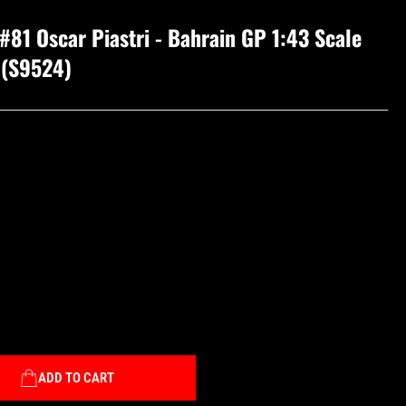
81 Oscar Piastri - Bahrain GP 1:43 Scale
 (S9524)
ADD TO CART