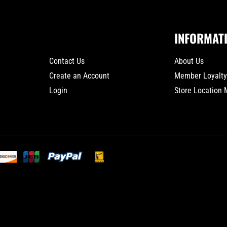
INFORMAT
Contact Us
About Us
Create an Account
Member Loyalt
Login
Store Location