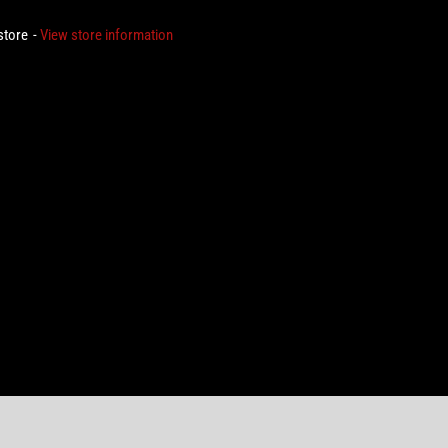
 store
View store information