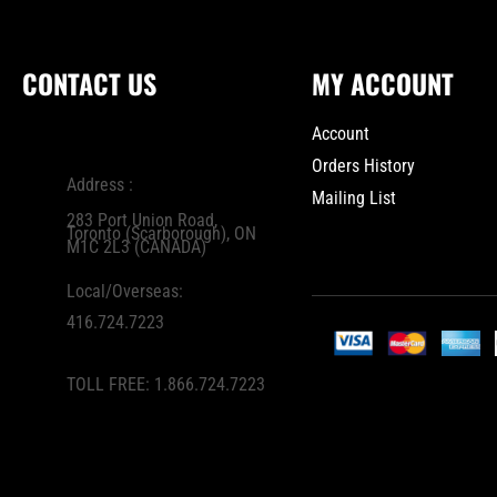
CONTACT US
MY ACCOUNT
Account
Orders History
Address :
Mailing List
283 Port Union Road,
Toronto (Scarborough), ON
M1C 2L3 (CANADA)
Local/Overseas:
416.724.7223
TOLL FREE:
1.866.724.7223