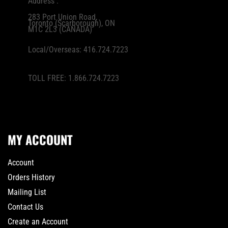
Address :
283 Port Union Road,
Toronto (Scarborough), ON
M1C 2L3 (CANADA)
Local/Overseas:
416.724.7223
TOLL FREE:
1.866.724.7223
MY ACCOUNT
Account
Orders History
Mailing List
Contact Us
Create an Account