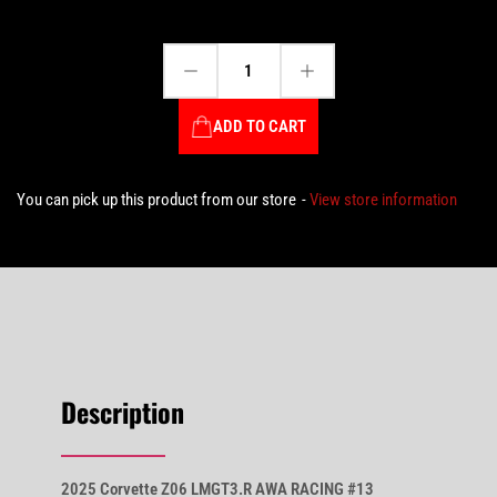
Decrease quantity for 2025 Corvette Z06 LMGT3.R AWA RACING #13 Fidani/Kern/Bell – 24HR Le Mans - 1:18 Scale by TopSpeed #TS0644
Increase quantity for 2025 Corvette Z06 LMGT3.R AWA RACING #13 Fidani/Kern/Bell – 24HR Le Mans - 1:18 Scale by TopSpeed #TS0644
Quantity
ADD TO CART
You can pick up this product from our store
View store information
Description
2025 Corvette Z06 LMGT3.R AWA RACING #13