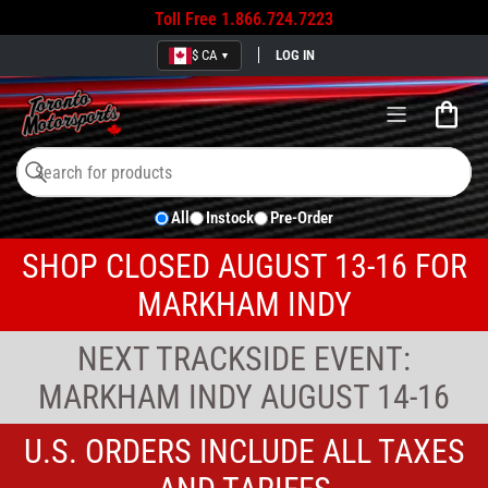
Toll Free
1.866.724.7223
$ CA
LOG IN
▼
Open
mini
cart
Search
Search
All
Instock
Pre-Order
for
products
SHOP CLOSED AUGUST 13-16 FOR
MARKHAM INDY
NEXT TRACKSIDE EVENT:
MARKHAM INDY AUGUST 14-16
U.S. ORDERS INCLUDE ALL TAXES