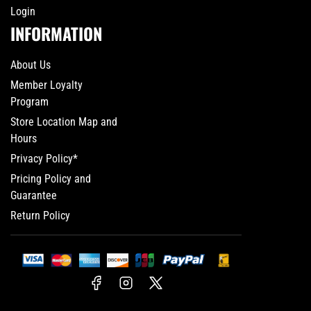
Login
INFORMATION
About Us
Member Loyalty
Program
Store Location Map and
Hours
Privacy Policy*
Pricing Policy and
Guarantee
Return Policy
Facebook
Instagram
X