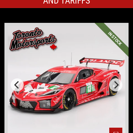
AND TARIFFS
IN STOCK